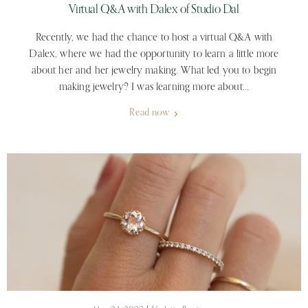
Virtual Q&A with Dalex of Studio Dal
Recently, we had the chance to host a virtual Q&A with
Dalex, where we had the opportunity to learn a little more
about her and her jewelry making. What led you to begin
making jewelry? I was learning more about...
Read now