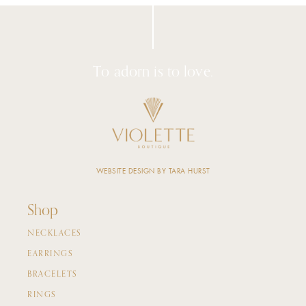
To adorn is to love.
WEBSITE DESIGN BY TARA HURST
Shop
NECKLACES
EARRINGS
BRACELETS
RINGS