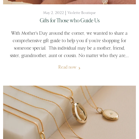
May 2, 2022
Violette Boutique
Gifts for Those who Guide Us
With Mother's Day around the corner, we wanted to share a
comprehensive gift guide to help you if you're shopping for
someone special. This individual may be a mother, friend,
sister, grandmother, aunt or cousin. No matter who they are,...
Read now