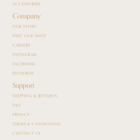
ACCESSORIES
Company
OUR STORY
VISIT OUR SHOP
CAREERS
INSTAGRAM
FACEBOOK
PINTEREST
Support
SHIPPING & RETURNS
FAQ
PRIVACY
TERMS & CONDITIONS
CONTACT US