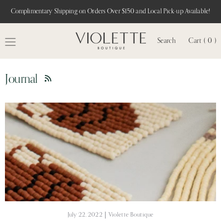
Complimentary Shipping on Orders Over $150 and Local Pick-up Available!
Search
Cart ( 0 )
MENU
Journal
RSS
July 22, 2022
Violette Boutique