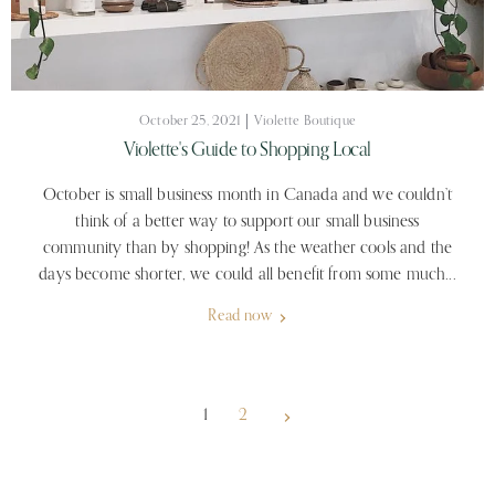
October 25, 2021
Violette Boutique
Violette's Guide to Shopping Local
October is small business month in Canada and we couldn’t
think of a better way to support our small business
community than by shopping! As the weather cools and the
days become shorter, we could all benefit from some much...
Read now
1
2