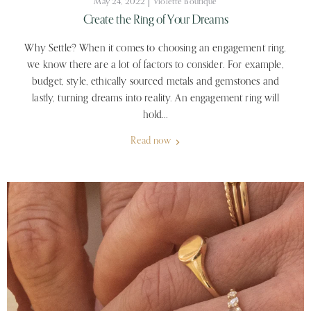
May 24, 2022
Violette Boutique
Create the Ring of Your Dreams
Why Settle? When it comes to choosing an engagement ring,
we know there are a lot of factors to consider. For example,
budget, style, ethically sourced metals and gemstones and
lastly, turning dreams into reality. An engagement ring will
hold...
Read now