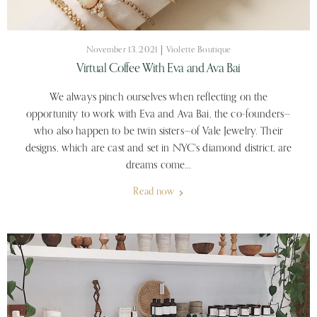
November 13, 2021
Violette Boutique
Virtual Coffee With Eva and Ava Bai
We always pinch ourselves when reflecting on the
opportunity to work with Eva and Ava Bai, the co-founders—
who also happen to be twin sisters—of Vale Jewelry. Their
designs, which are cast and set in NYC's diamond district, are
dreams come...
Read now