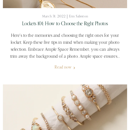
March 31, 2022
Erin Sabiston
Lockets 101: How to Choose the Right Photos
Here's to the memories and choosing the right ones for your
locket. Keep these five tips in mind when making your photo
selection. Embrace Ample Space Remember, you can always
trim away the background of a photo. Ample space ensures...
Read now