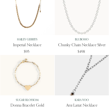
HAILEY GERRITS
BLUBOHO
Imperial Necklace
Chunky Chain Necklace Silver
$95
$498
SUGAR BLOSSOM
KARA YOO
Donna Bracelet Gold
Ami Lariat Necklace