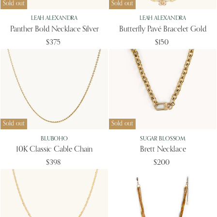
Sold out
Sold out
LEAH ALEXANDRA
LEAH ALEXANDRA
Panther Bold Necklace Silver
Butterfly Pavé Bracelet Gold
$375
$150
Sold out
Sold out
BLUBOHO
SUGAR BLOSSOM
10K Classic Cable Chain
Brett Necklace
$398
$200