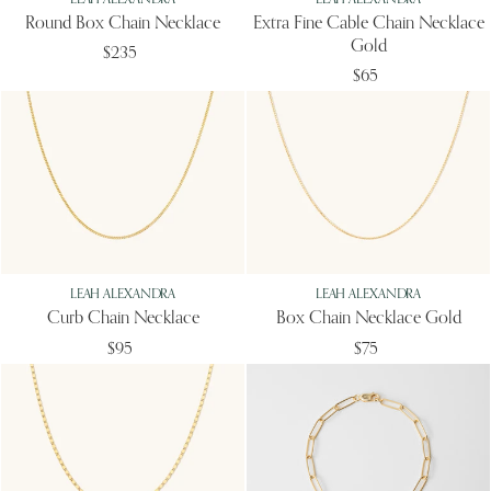
Round Box Chain Necklace
Extra Fine Cable Chain Necklace
Gold
$235
$65
LEAH ALEXANDRA
LEAH ALEXANDRA
Curb Chain Necklace
Box Chain Necklace Gold
$95
$75