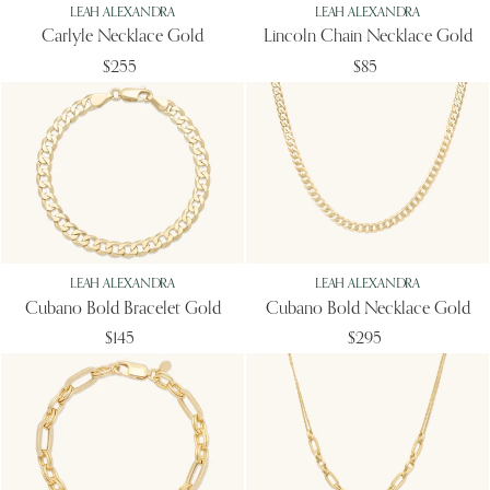
LEAH ALEXANDRA
LEAH ALEXANDRA
Carlyle Necklace Gold
Lincoln Chain Necklace Gold
$255
$85
LEAH ALEXANDRA
LEAH ALEXANDRA
Cubano Bold Bracelet Gold
Cubano Bold Necklace Gold
$145
$295