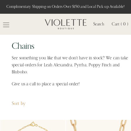
Complimentary Shipping on Orders Over $150 and Local Pick-up Available!
Search
Cart ( 0 )
MENU
Chains
See something you like that we don't have in stock? We can take
special orders for Leah Alexandra, Pyrrha, Poppy Finch and
Bluboho.
Give us a call to place a special order!
Sort by