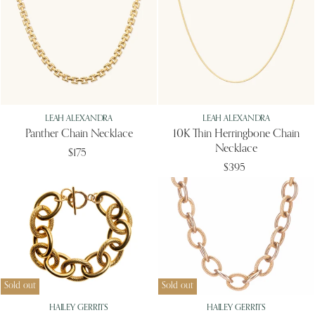
LEAH ALEXANDRA
LEAH ALEXANDRA
Panther Chain Necklace
10K Thin Herringbone Chain
Necklace
$175
$395
Sold out
Sold out
HAILEY GERRITS
HAILEY GERRITS