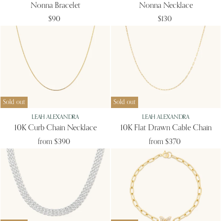
Nonna Bracelet
Nonna Necklace
$90
$130
Sold out
Sold out
LEAH ALEXANDRA
LEAH ALEXANDRA
10K Curb Chain Necklace
10K Flat Drawn Cable Chain
from
$390
from
$370