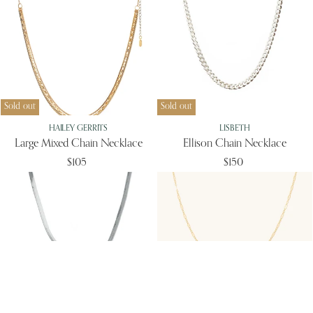
Sold out
Sold out
HAILEY GERRITS
LISBETH
Large Mixed Chain Necklace
Ellison Chain Necklace
$105
$150
Sold out
Sold out
LISBETH
LEAH ALEXANDRA