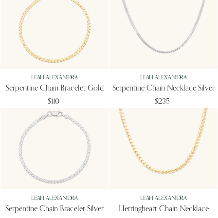
LEAH ALEXANDRA
LEAH ALEXANDRA
Serpentine Chain Bracelet Gold
Serpentine Chain Necklace Silver
$110
$235
LEAH ALEXANDRA
LEAH ALEXANDRA
Serpentine Chain Bracelet Silver
Herringheart Chain Necklace