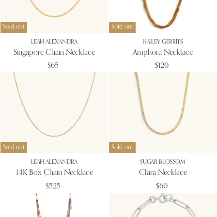
Sold out
Sold out
LEAH ALEXANDRA
HAILEY GERRITS
Singapore Chain Necklace
Amphora Necklace
$65
$120
Sold out
Sold out
LEAH ALEXANDRA
SUGAR BLOSSOM
14K Box Chain Necklace
Clara Necklace
$525
$60