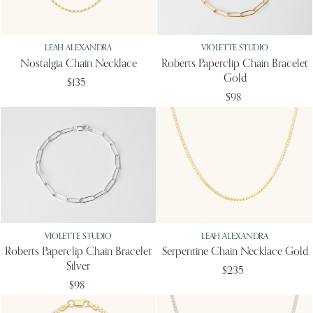
LEAH ALEXANDRA
VIOLETTE STUDIO
Nostalgia Chain Necklace
Roberts Paperclip Chain Bracelet
Gold
$135
$98
VIOLETTE STUDIO
LEAH ALEXANDRA
Roberts Paperclip Chain Bracelet
Serpentine Chain Necklace Gold
Silver
$235
$98