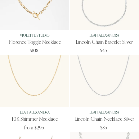
VIOLETTE STUDIO
LEAH ALEXANDRA
Florence Toggle Necklace
Lincoln Chain Bracelet Silver
$108
$45
LEAH ALEXANDRA
LEAH ALEXANDRA
10K Shimmer Necklace
Lincoln Chain Necklace Silver
from
$295
$85