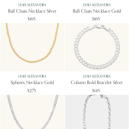
LEAH ALEXANDRA
LEAH ALEXANDRA
Ball Chain Necklace Silver
Ball Chain Necklace Gold
$165
$165
LEAH ALEXANDRA
LEAH ALEXANDRA
Spheres Necklace Gold
Cubano Bold Bracelet Silver
$275
$145