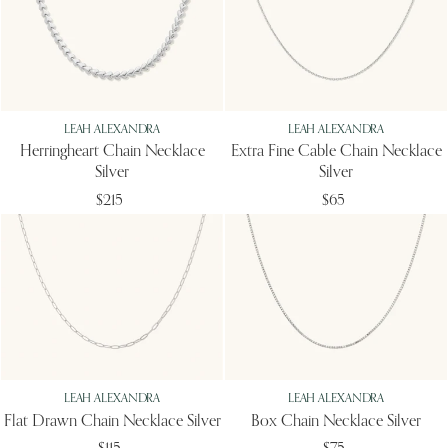
LEAH ALEXANDRA
LEAH ALEXANDRA
Herringheart Chain Necklace
Extra Fine Cable Chain Necklace
Silver
Silver
$215
$65
LEAH ALEXANDRA
LEAH ALEXANDRA
Flat Drawn Chain Necklace Silver
Box Chain Necklace Silver