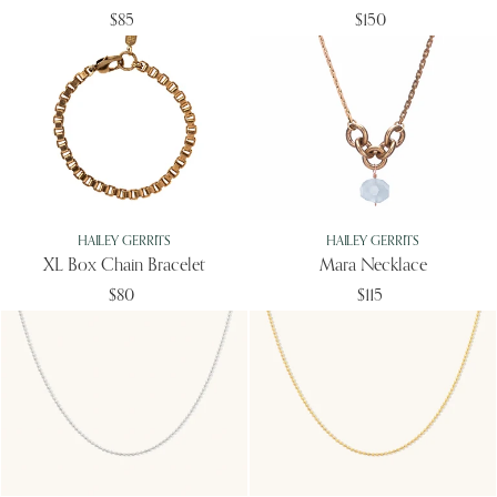
$85
$150
HAILEY GERRITS
HAILEY GERRITS
XL Box Chain Bracelet
Mara Necklace
$80
$115