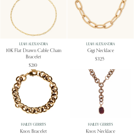
LEAH ALEXANDRA
LEAH ALEXANDRA
10K Flat Drawn Cable Chain
Gigi Necklace
Bracelet
$325
$210
HAILEY GERRITS
HAILEY GERRITS
Knox Bracelet
Knox Necklace