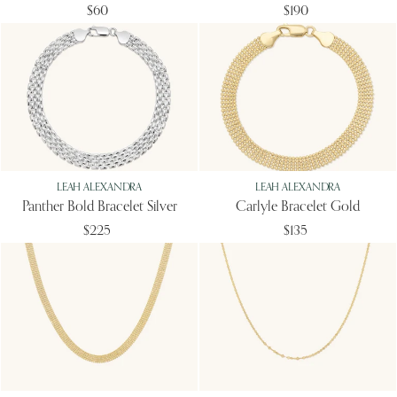
$60
$190
LEAH ALEXANDRA
LEAH ALEXANDRA
Panther Bold Bracelet Silver
Carlyle Bracelet Gold
$225
$135