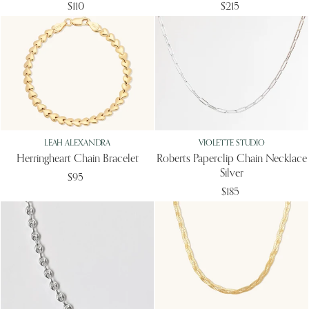
$110
$215
LEAH ALEXANDRA
VIOLETTE STUDIO
Herringheart Chain Bracelet
Roberts Paperclip Chain Necklace
Silver
$95
$185