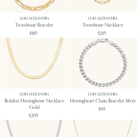
LEAH ALEXANDRA
LEAH ALEXANDRA
Trombone Bracelet
Trombone Necklace
$185
$215
LEAH ALEXANDRA
LEAH ALEXANDRA
Boldest Herringbone Necklace
Herringheart Chain Bracelet Silver
Gold
$95
$295