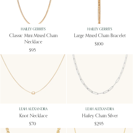
HAILEY GERRITS
HAILEY GERRITS
Classic Mini Mixed Chain
Large Mixed Chain Bracelet
Necklace
$100
$95
LEAH ALEXANDRA
LEAH ALEXANDRA
Knot Necklace
Hailey Chain Silver
$70
$295