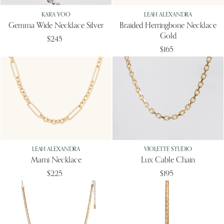
KARA YOO
LEAH ALEXANDRA
Gemma Wide Necklace Silver
Braided Herringbone Necklace
Gold
$245
$165
LEAH ALEXANDRA
VIOLETTE STUDIO
Marni Necklace
Lux Cable Chain
$225
$195