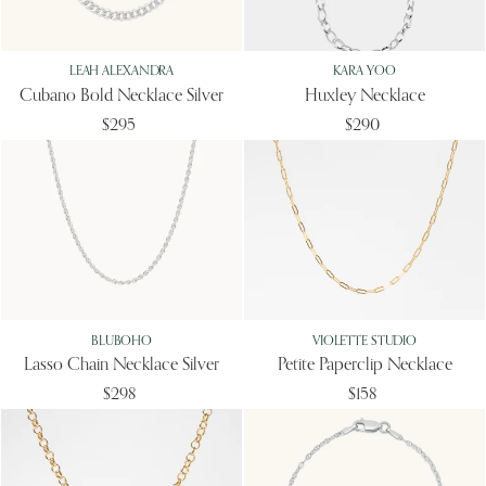
LEAH ALEXANDRA
KARA YOO
Cubano Bold Necklace Silver
Huxley Necklace
$295
$290
BLUBOHO
VIOLETTE STUDIO
Lasso Chain Necklace Silver
Petite Paperclip Necklace
$298
$158