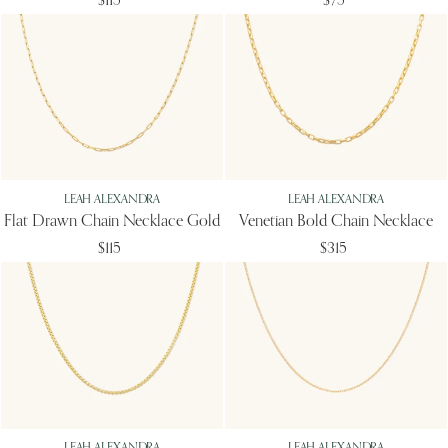
$115
$75
LEAH ALEXANDRA
LEAH ALEXANDRA
Flat Drawn Chain Necklace Gold
Venetian Bold Chain Necklace
$115
$315
LEAH ALEXANDRA
LEAH ALEXANDRA