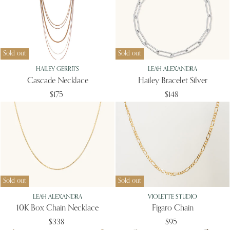
Sold out
Sold out
HAILEY GERRITS
LEAH ALEXANDRA
Cascade Necklace
Hailey Bracelet Silver
$175
$148
Sold out
Sold out
LEAH ALEXANDRA
VIOLETTE STUDIO
10K Box Chain Necklace
Figaro Chain
$338
$95