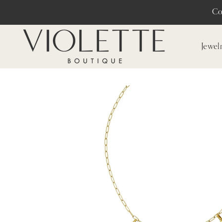
Co
Jewel