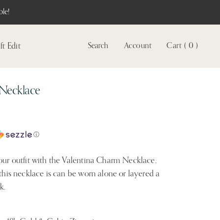
le!
ft Edit
Search
Account
Cart ( 0 )
View
account
 Necklace
ⓘ
your outfit with the Valentina Charm Necklace.
 this necklace is can be worn alone or layered a
k.