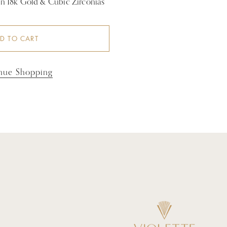
 in 18k Gold & Cubic Zirconias
D TO CART
nue Shopping