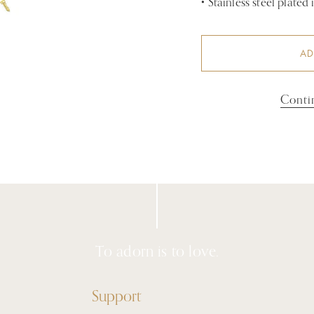
•
Stainless steel plated
AD
Conti
To adorn is to love.
Support