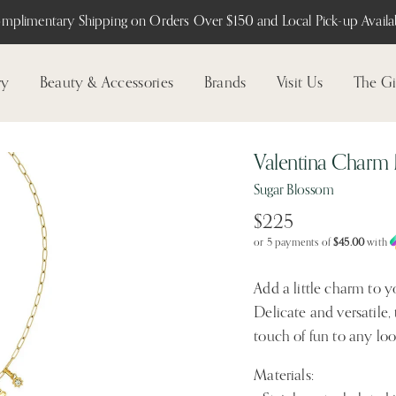
mplimentary Shipping on Orders Over $150 and Local Pick-up Availab
ry
Beauty & Accessories
Brands
Visit Us
The Gi
Valentina Charm
Sugar Blossom
$225
or 5 payments of
$45.00
with
Add a little charm to 
Delicate and versatile,
touch of fun to any loo
Materials: