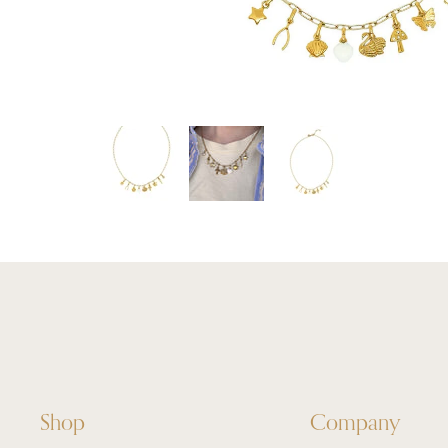
Shop
Company