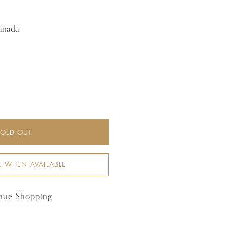
anada.
SOLD OUT
E WHEN AVAILABLE
nue Shopping