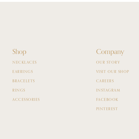
Shop
Company
NECKLACES
OUR STORY
EARRINGS
VISIT OUR SHOP
BRACELETS
CAREERS
RINGS
INSTAGRAM
ACCESSORIES
FACEBOOK
PINTEREST