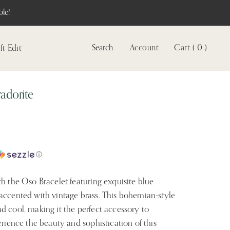
le!
ft Edit
Search
Account
Cart ( 0 )
View
account
adorite
ⓘ
h the Oso Bracelet featuring exquisite blue
accented with vintage brass. This bohemian-style
d cool, making it the perfect accessory to
erience the beauty and sophistication of this