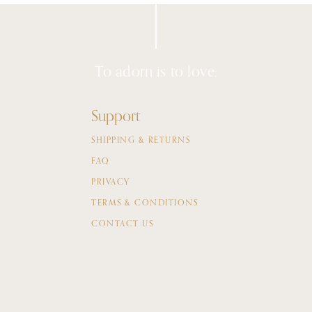
To adorn is to love.
Support
SHIPPING & RETURNS
FAQ
PRIVACY
TERMS & CONDITIONS
CONTACT US