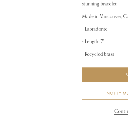
stunning bracelet.
Made in Vancouver, C
- Labradorite
- Length: 7"
-
Recycled brass
NOTIFY M
Conti