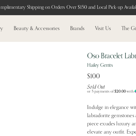
mplimentary Shipping on Orders Over $150 and Local Pick-up Availab
ry
Beauty & Accessories
Brands
Visit Us
The Gi
Oso Bracelet Labr
Hailey Gerrits
$100
Sold Out
or 5 payments of
$20.00
with
Indulge in elegance wit
labradorite gemstones 
piece exudes luxury an
elevate any outfit. Exp