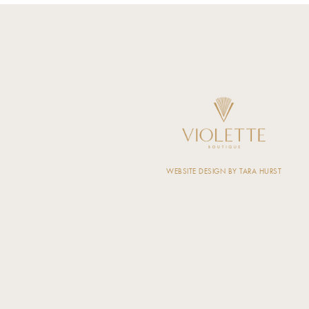
WEBSITE DESIGN BY TARA HURST