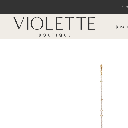
Co
Jewel