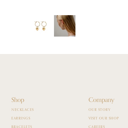
Shop
Company
NECKLACES
OUR STORY
EARRINGS
VISIT OUR SHOP
BRACELETS
CAREERS