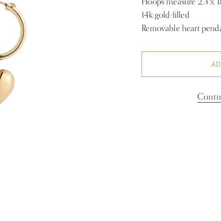
Hoops measure 2.3 x
14k gold-filled
Removable heart pendan
AD
Conti