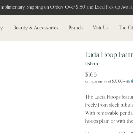
mplimentary Shipping on Orders Over $150 and Local Pick-up Availab
ry
Beauty & Accessories
Brands
Visit Us
The Gi
Lucia Hoop Earri
Lisbeth
$165
or 5 payments of
$33.00
with
The Lucia Hoops featur
freely from sleek tubula
With removable pendant
hoops plain or with the