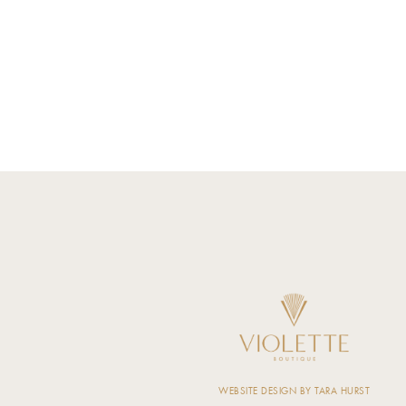
WEBSITE DESIGN BY TARA HURST