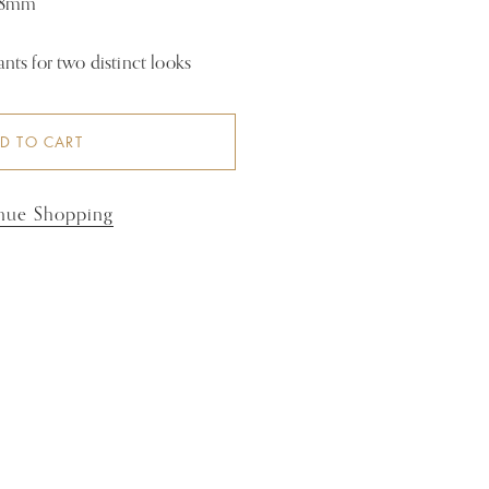
 18mm
ts for two distinct looks
D TO CART
nue Shopping