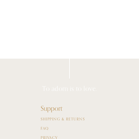
To adorn is to love.
Support
SHIPPING & RETURNS
FAQ
PRIVACY