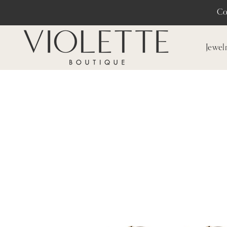
Co
Jewel