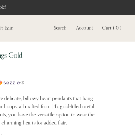
le!
ft Edit
Search
Account
Cart ( 0 )
View
account
ngs Gold
ⓘ
e delicate, billowy heart pendants that hang
r hoops, all crafted from 14k gold-filled metal.
s, you have the versatile option to wear the
 charming hearts for added flair.