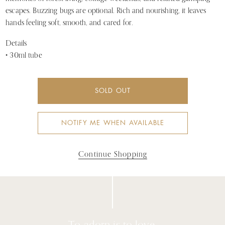
escapes. Buzzing bugs are optional. Rich and nourishing, it leaves
hands feeling soft, smooth, and cared for.
Details
• 30ml tube
SOLD OUT
NOTIFY ME WHEN AVAILABLE
Continue Shopping