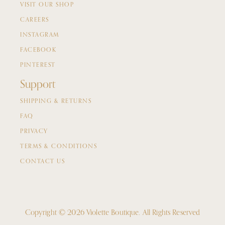
VISIT OUR SHOP
CAREERS
INSTAGRAM
FACEBOOK
PINTEREST
Support
SHIPPING & RETURNS
FAQ
PRIVACY
TERMS & CONDITIONS
CONTACT US
Copyright © 2026 Violette Boutique.
All Rights Reserved