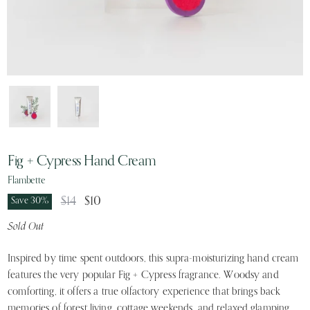
Fig + Cypress Hand Cream
Flambette
Original Price
Current Price
$14
$10
Save
30
%
Sold Out
Inspired by time spent outdoors, this supra-moisturizing hand cream
features the very popular Fig + Cypress fragrance. Woodsy and
comforting, it offers a true olfactory experience that brings back
memories of forest living, cottage weekends, and relaxed glamping