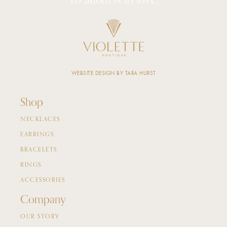
To adorn is to love.
WEBSITE DESIGN BY TARA HURST
Shop
NECKLACES
EARRINGS
BRACELETS
RINGS
ACCESSORIES
Company
OUR STORY