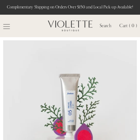
Complimentary Shipping on Orders Over $150 and Local Pick-up Available!
Search
Cart ( 0 )
MENU