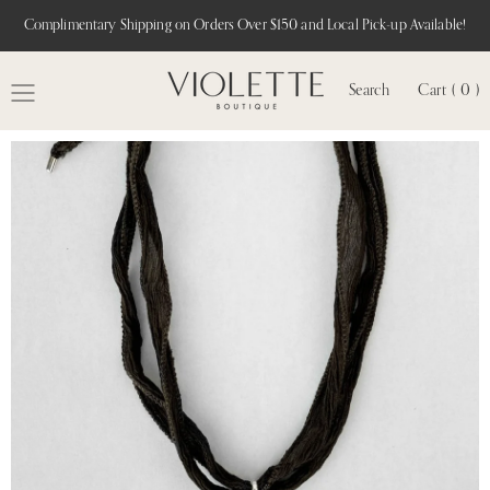
Complimentary Shipping on Orders Over $150 and Local Pick-up Available!
Search
Cart ( 0 )
MENU