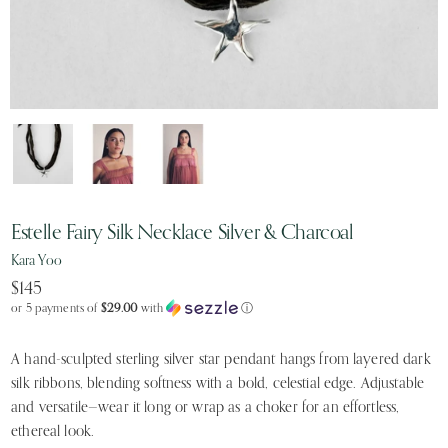
Estelle Fairy Silk Necklace Silver & Charcoal
Kara Yoo
$145
or 5 payments of
$29.00
with
ⓘ
A hand-sculpted sterling silver star pendant hangs from layered dark
silk ribbons, blending softness with a bold, celestial edge. Adjustable
and versatile—wear it long or wrap as a choker for an effortless,
ethereal look.