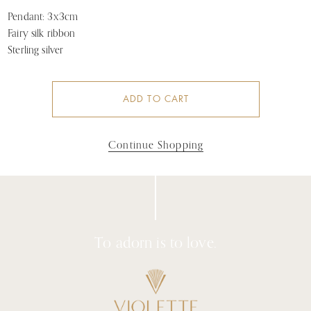
Pendant: 3x3cm
Fairy silk ribbon
Sterling silver
ADD TO CART
Continue Shopping
To adorn is to love.