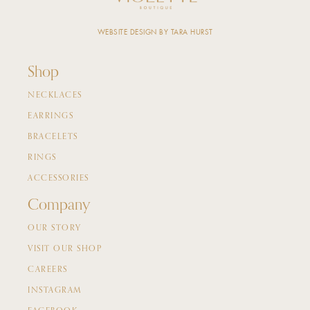
WEBSITE DESIGN BY TARA HURST
Shop
NECKLACES
EARRINGS
BRACELETS
RINGS
ACCESSORIES
Company
OUR STORY
VISIT OUR SHOP
CAREERS
INSTAGRAM