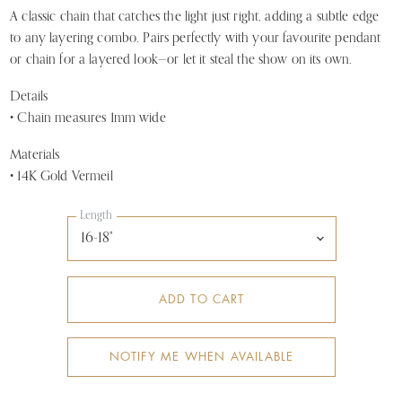
A classic chain that catches the light just right, adding a subtle edge
to any layering combo. Pairs perfectly with your favourite pendant
or chain for a layered look—or let it steal the show on its own.
Details
• Chain measures 1mm wide
Materials
• 14K Gold Vermeil
Length
ADD TO CART
NOTIFY ME WHEN AVAILABLE