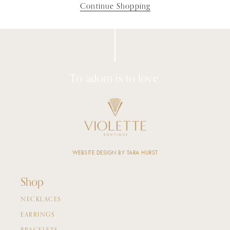
Continue Shopping
To adorn is to love.
WEBSITE DESIGN BY TARA HURST
Shop
NECKLACES
EARRINGS