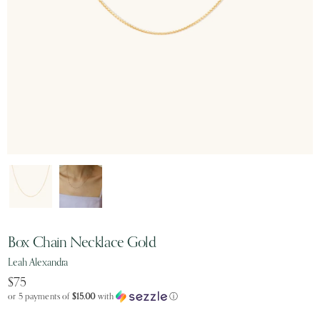
Box Chain Necklace Gold
Leah Alexandra
$75
or 5 payments of
$15.00
with
ⓘ