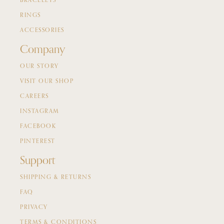
BRACELETS
RINGS
ACCESSORIES
Company
OUR STORY
VISIT OUR SHOP
CAREERS
INSTAGRAM
FACEBOOK
PINTEREST
Support
SHIPPING & RETURNS
FAQ
PRIVACY
TERMS & CONDITIONS