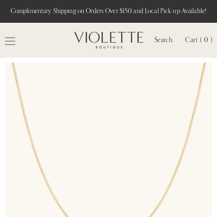
Complimentary Shipping on Orders Over $150 and Local Pick-up Available!
Search
Cart ( 0 )
MENU