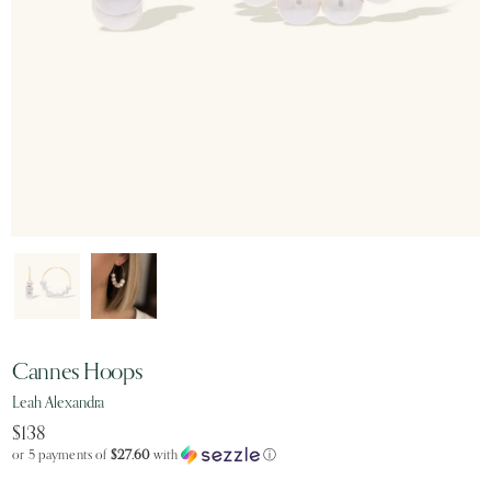
Cannes Hoops
Leah Alexandra
$138
or 5 payments of
$27.60
with
ⓘ