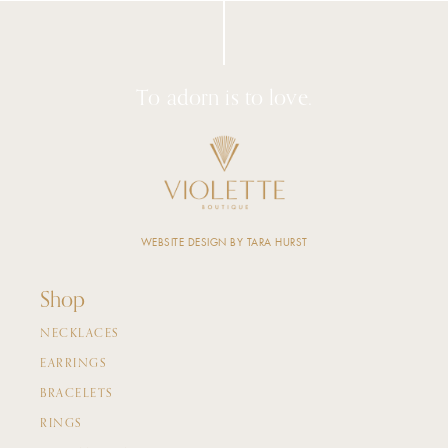
To adorn is to love.
WEBSITE DESIGN BY TARA HURST
Shop
NECKLACES
EARRINGS
BRACELETS
RINGS