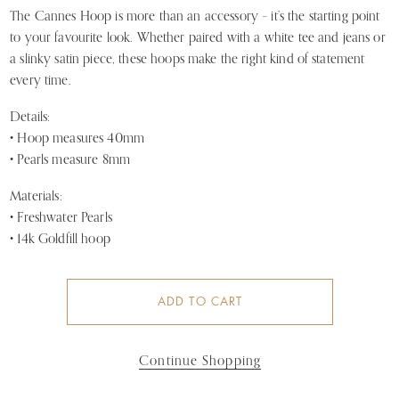
The Cannes Hoop is more than an accessory – it’s the starting point
to your favourite look. Whether paired with a white tee and jeans or
a slinky satin piece, these hoops make the right kind of statement
every time.
Details:
• Hoop measures 40mm
• Pearls measure 8mm
Materials:
• Freshwater Pearls
• 14k Goldfill hoop
ADD TO CART
Continue Shopping