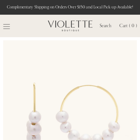
Complimentary Shipping on Orders Over $150 and Local Pick-up Available!
Search
Cart ( 0 )
MENU