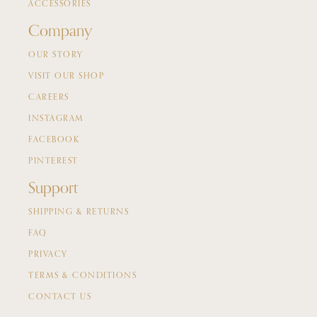
ACCESSORIES
Company
OUR STORY
VISIT OUR SHOP
CAREERS
INSTAGRAM
FACEBOOK
PINTEREST
Support
SHIPPING & RETURNS
FAQ
PRIVACY
TERMS & CONDITIONS
CONTACT US