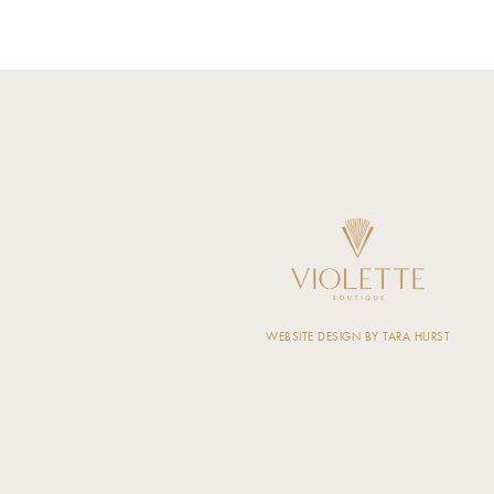
WEBSITE DESIGN BY TARA HURST