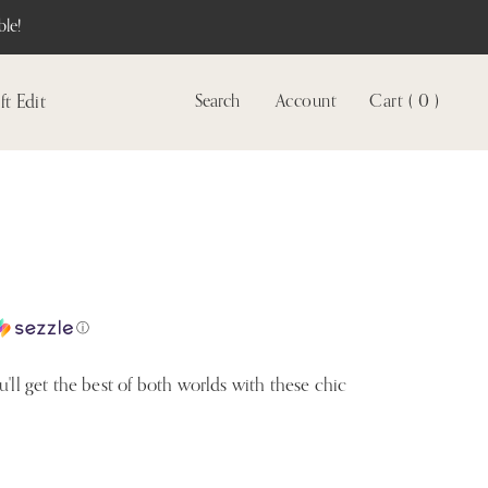
le!
ft Edit
Search
Account
Cart ( 0 )
View
account
ⓘ
u'll get the best of both worlds with these chic