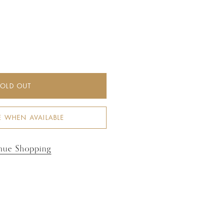
SOLD OUT
E WHEN AVAILABLE
nue Shopping