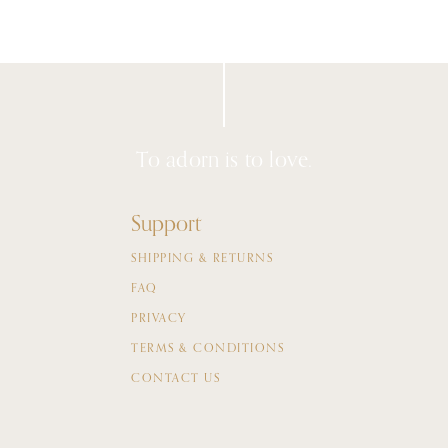
To adorn is to love.
Support
SHIPPING & RETURNS
FAQ
PRIVACY
TERMS & CONDITIONS
CONTACT US