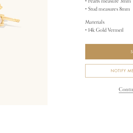
• Pearls measure 3mm
• Stud measures 8mm
Materials
• 14k Gold Vermeil
NOTIFY M
Conti