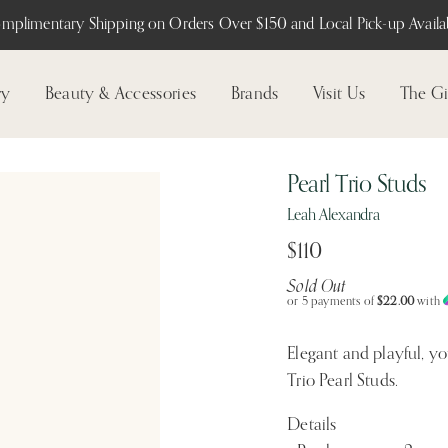
mplimentary Shipping on Orders Over $150 and Local Pick-up Availab
ry
Beauty & Accessories
Brands
Visit Us
The Gi
Pearl Trio Studs
Leah Alexandra
$110
Sold Out
or 5 payments of
$22.00
with
Elegant and playful, yo
Trio Pearl Studs.
Details