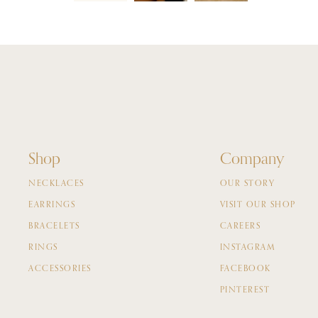
Shop
Company
NECKLACES
OUR STORY
EARRINGS
VISIT OUR SHOP
BRACELETS
CAREERS
RINGS
INSTAGRAM
ACCESSORIES
FACEBOOK
PINTEREST