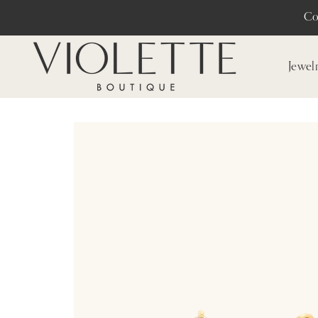
Co
Jewel