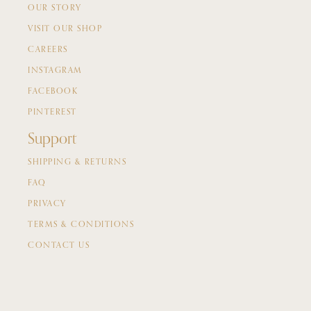
OUR STORY
VISIT OUR SHOP
CAREERS
INSTAGRAM
FACEBOOK
PINTEREST
Support
SHIPPING & RETURNS
FAQ
PRIVACY
TERMS & CONDITIONS
CONTACT US