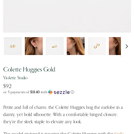
Colette Huggies Gold
Violette Studio
$92
or 5 payments of
$18.40
with
ⓘ
Petite and full of charm, the Colette Huggies hug the earlobe in a
dainty, yet bold silhouette. With a comfortable hinged closure,
they’re the sleek staple to elevate any look.