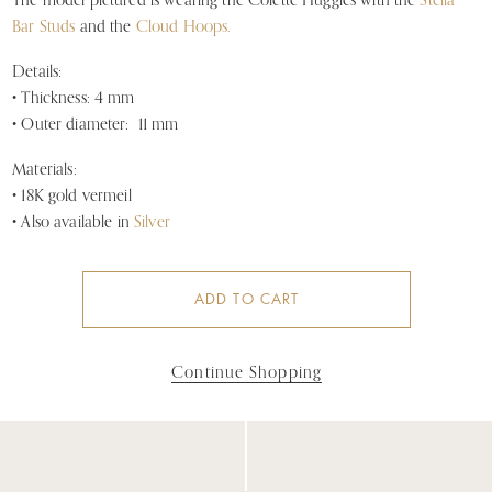
The model pictured is wearing the Colette Huggies with the
Stella
Bar Studs
and the
Cloud Hoops.
Details:
• Thickness: 4 mm
• Outer diameter: 11 mm
Materials:
• 18K gold vermeil
• Also available in
Silver
ADD TO CART
Continue Shopping