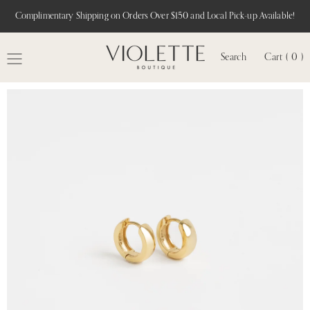
Complimentary Shipping on Orders Over $150 and Local Pick-up Available!
Search
Cart ( 0 )
MENU