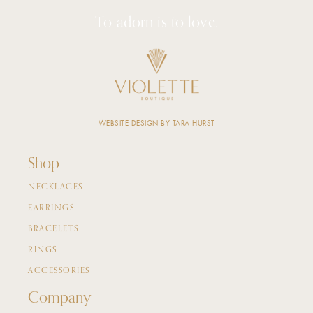
To adorn is to love.
WEBSITE DESIGN BY TARA HURST
Shop
NECKLACES
EARRINGS
BRACELETS
RINGS
ACCESSORIES
Company