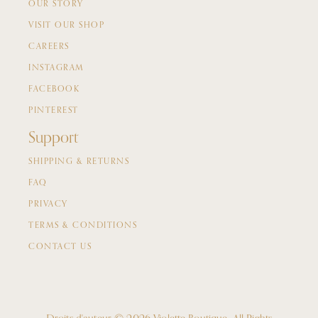
OUR STORY
VISIT OUR SHOP
CAREERS
INSTAGRAM
FACEBOOK
PINTEREST
Support
SHIPPING & RETURNS
FAQ
PRIVACY
TERMS & CONDITIONS
CONTACT US