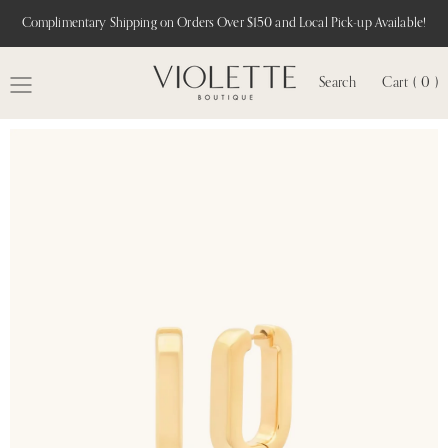
Complimentary Shipping on Orders Over $150 and Local Pick-up Available!
Search
Cart ( 0 )
MENU