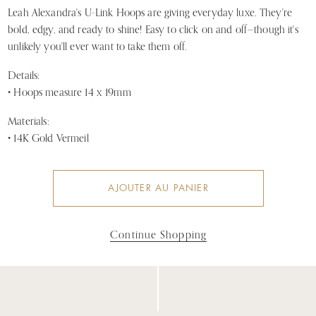
Leah Alexandra's U-Link Hoops are giving everyday luxe. They're
bold, edgy, and ready to shine! Easy to click on and off—though it's
unlikely you'll ever want to take them off.
Details:
• Hoops measure 14 x 19mm
Materials:
• 14K Gold Vermeil
AJOUTER AU PANIER
Continue Shopping