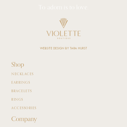
To adorn is to love.
WEBSITE DESIGN BY TARA HURST
Shop
NECKLACES
EARRINGS
BRACELETS
RINGS
ACCESSORIES
Company