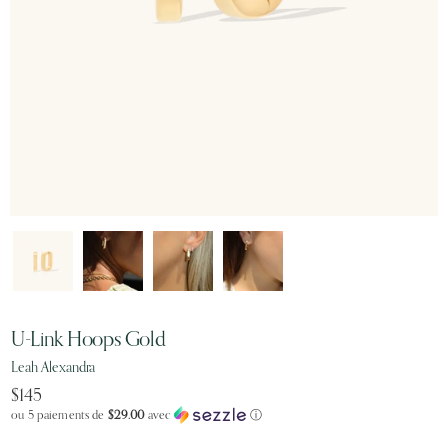
U-Link Hoops Gold
Leah Alexandra
$145
ou 5 paiements de
$29.00
avec
ⓘ