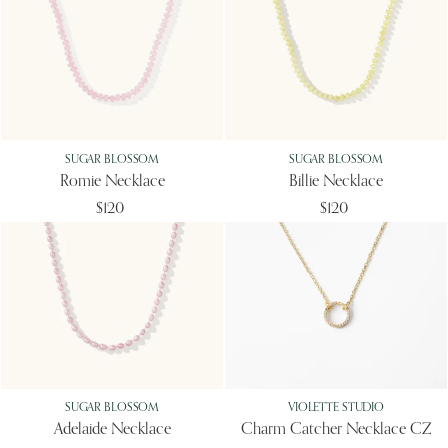
SUGAR BLOSSOM
SUGAR BLOSSOM
Romie Necklace
Billie Necklace
$120
$120
SUGAR BLOSSOM
VIOLETTE STUDIO
Adelaide Necklace
Charm Catcher Necklace CZ