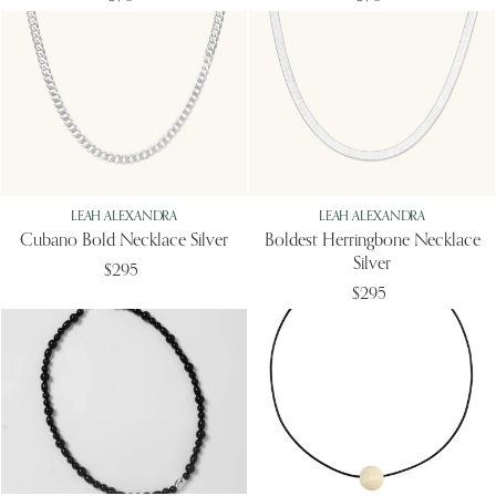
LEAH ALEXANDRA
LEAH ALEXANDRA
Cubano Bold Necklace Silver
Boldest Herringbone Necklace
Silver
$295
$295