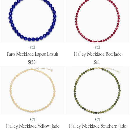
SOÏ
SOÏ
Faro Necklace Lapus Lazuli
Hailey Necklace Red Jade
$133
$111
SOÏ
SOÏ
Hailey Necklace Yellow Jade
Hailey Necklace Southern Jade