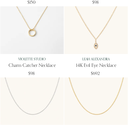
$150
$98
VIOLETTE STUDIO
LEAH ALEXANDRA
Charm Catcher Necklace
14K Evil Eye Necklace
$98
$692