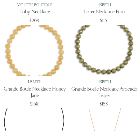
VIOLETTE BOUTIQUE
LISBETH
Toby Necklace
Loter Necklace Ecru
$268
$115
LISBETH
LISBETH
Grande Boule Necklace Honey
Grande Boule Necklace Avocado
Jade
Jasper
$158
$158