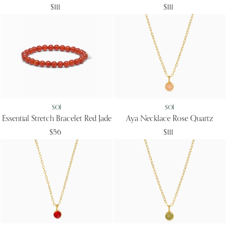
$111
$111
SOÏ
SOÏ
Essential Stretch Bracelet Red Jade
Aya Necklace Rose Quartz
$56
$111