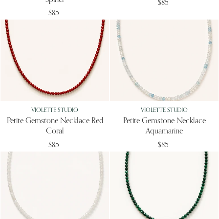
Spinel
$85
$85
VIOLETTE STUDIO
VIOLETTE STUDIO
Petite Gemstone Necklace Red
Petite Gemstone Necklace
Coral
Aquamarine
$85
$85