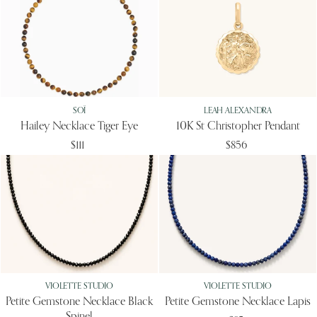
SOÏ
LEAH ALEXANDRA
Hailey Necklace Tiger Eye
10K St Christopher Pendant
$111
$856
VIOLETTE STUDIO
VIOLETTE STUDIO
Petite Gemstone Necklace Black
Petite Gemstone Necklace Lapis