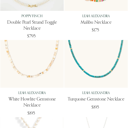
POPPY FINCH
LEAH ALEXANDRA
Double Pearl Strand Toggle
Malibu Necklace
Necklace
$175
$795
LEAH ALEXANDRA
LEAH ALEXANDRA
White Howlite Gemstone
Turquoise Gemstone Necklace
Necklace
$195
$195