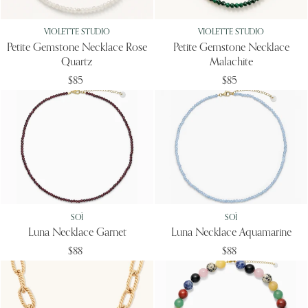
VIOLETTE STUDIO
VIOLETTE STUDIO
Petite Gemstone Necklace Rose
Petite Gemstone Necklace
Quartz
Malachite
$85
$85
SOÏ
SOÏ
Luna Necklace Garnet
Luna Necklace Aquamarine
$88
$88