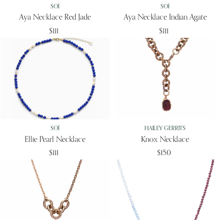
SOÏ
SOÏ
Aya Necklace Red Jade
Aya Necklace Indian Agate
$111
$111
SOÏ
HAILEY GERRITS
Ellie Pearl Necklace
Knox Necklace
$111
$150