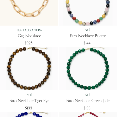
LEAH ALEXANDRA
SOÏ
Gigi Necklace
Faro Necklace Palette
$325
$144
SOÏ
SOÏ
Faro Necklace Tiger Eye
Faro Necklace Green Jade
$133
$133