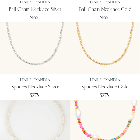
LEAH ALEXANDRA
LEAH ALEXANDRA
Ball Chain Necklace Silver
Ball Chain Necklace Gold
$165
$165
LEAH ALEXANDRA
LEAH ALEXANDRA
Spheres Necklace Silver
Spheres Necklace Gold
$275
$275