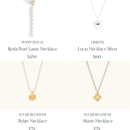
POPPY FINCH
LISBETH
Keshi Pearl Lariat Necklace
Lucia Necklace Silver
$450
$160
SUGAR BLOSSOM
SUGAR BLOSSOM
Ryker Necklace
Mazie Necklace
$70
$70