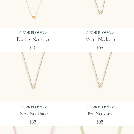
SUGAR BLOSSOM
SUGAR BLOSSOM
Dorthy Necklace
Merrit Necklace
$40
$65
SUGAR BLOSSOM
SUGAR BLOSSOM
Noa Necklace
Peri Necklace
$65
$65