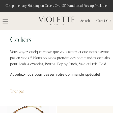
Complimentary Shipping on Orders Over $150 and Local Pick-up Available!
Search
Cart ( 0 )
MENU
Colliers
Vous voyez quelque chose que vous aimez et que nous n’avons
pas en stock ? Nous pouvons prendre des commandes spéciales
pour Leah Alexandra, Pyrrha, Poppy Finch, Vale et Little Gold.
Appelez-nous pour passer votre commande spéciale!
Trier par