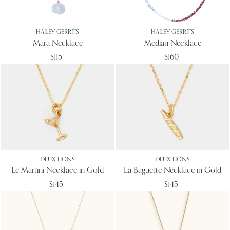
HAILEY GERRITS
HAILEY GERRITS
Mara Necklace
Median Necklace
$115
$160
DEUX LIONS
DEUX LIONS
Le Martini Necklace in Gold
La Baguette Necklace in Gold
$145
$145