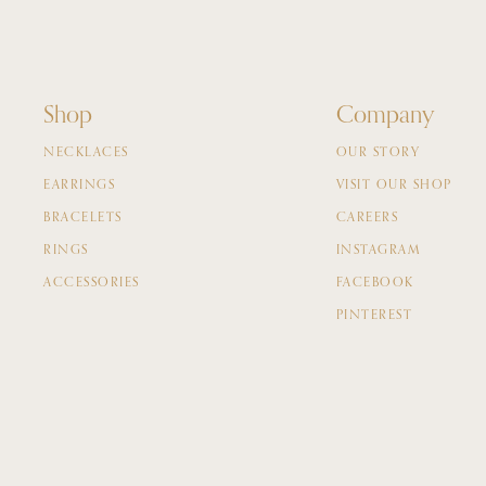
Shop
Company
NECKLACES
OUR STORY
EARRINGS
VISIT OUR SHOP
BRACELETS
CAREERS
RINGS
INSTAGRAM
ACCESSORIES
FACEBOOK
PINTEREST