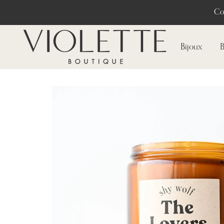
Co
Bijoux
B