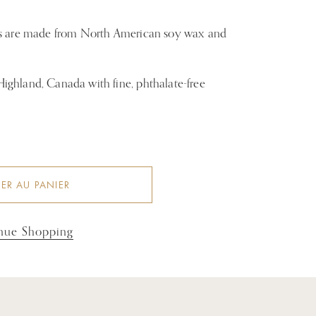
es are made from North American soy wax and
ghland, Canada with fine, phthalate-free
ER AU PANIER
nue Shopping