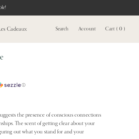
le!
Les Cadeaux
Search
Account
Cart ( 0 )
Voir
le
compte
le
ⓘ
suggests the presence of conscious connections
ships. The scent of getting clear about your
figuring out what you stand for and your