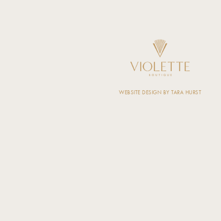
WEBSITE DESIGN BY TARA HURST