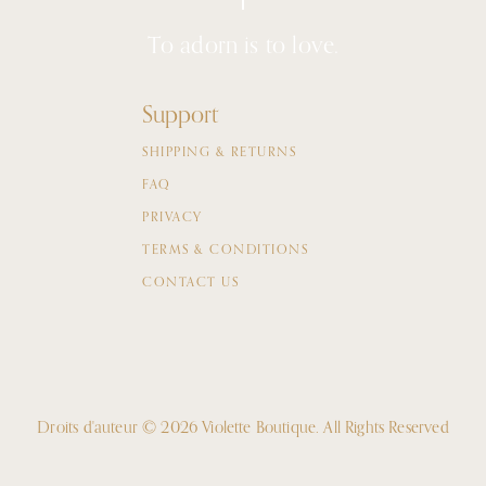
To adorn is to love.
Support
SHIPPING & RETURNS
FAQ
PRIVACY
TERMS & CONDITIONS
CONTACT US
Droits d'auteur © 2026 Violette Boutique.
All Rights Reserved