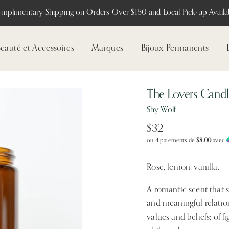
mplimentary Shipping on Orders Over $150 and Local Pick-up Availab
eauté et Accessoires
Marques
Bijoux Permanents
The Lovers Cand
Shy Wolf
$32
ou 4 paiements de
$8.00
avec
Rose, lemon, vanilla.
A romantic scent that 
and meaningful relation
values and beliefs; of 