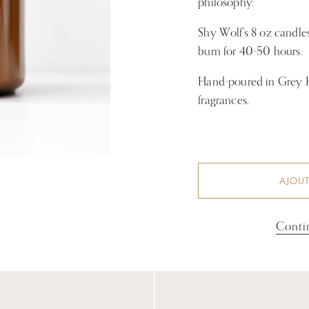
philosophy.
Shy Wolf's 8 oz candl
burn for 40-50 hours.
Hand-poured in Grey Hi
fragrances.
AJOUT
Conti