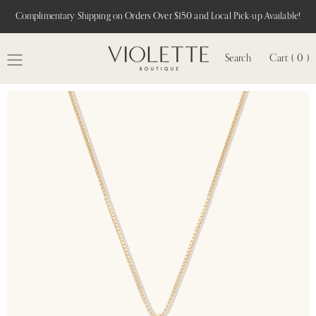
Complimentary Shipping on Orders Over $150 and Local Pick-up Available!
Search
Cart ( 0 )
MENU