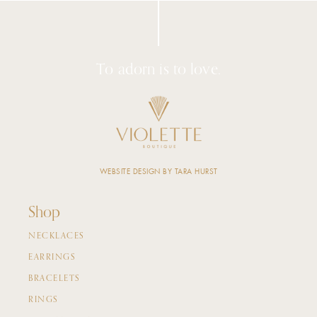
To adorn is to love.
WEBSITE DESIGN BY TARA HURST
Shop
NECKLACES
EARRINGS
BRACELETS
RINGS