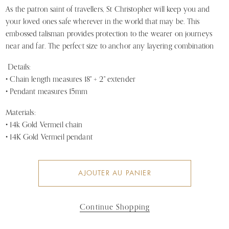
As the patron saint of travellers, St Christopher will keep you and 
your loved ones safe wherever in the world that may be. This 
embossed talisman provides protection to the wearer on journeys 
near and far. The perfect size to anchor any layering combination
Details:
• Chain length measures 18" + 2" extender
• Pendant measures 15mm
Materials:
• 14k Gold Vermeil chain
• 14K Gold Vermeil pendant
AJOUTER AU PANIER
Continue Shopping