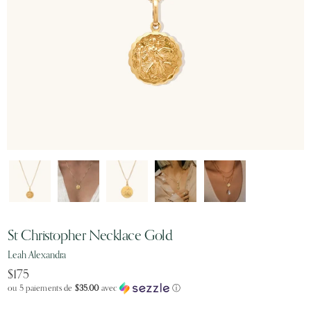
St Christopher Necklace Gold
Leah Alexandra
$175
ou 5 paiements de
$35.00
avec
ⓘ