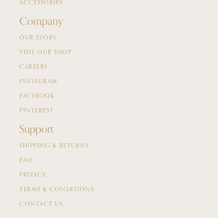
ACCESSORIES
Company
OUR STORY
VISIT OUR SHOP
CAREERS
INSTAGRAM
FACEBOOK
PINTEREST
Support
SHIPPING & RETURNS
FAQ
PRIVACY
TERMS & CONDITIONS
CONTACT US