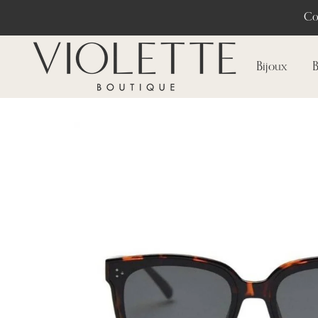
Co
Bijoux
B