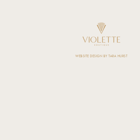
WEBSITE DESIGN BY TARA HURST