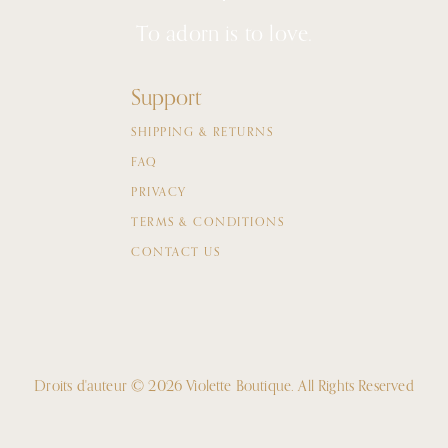
To adorn is to love.
Support
SHIPPING & RETURNS
FAQ
PRIVACY
TERMS & CONDITIONS
CONTACT US
Droits d'auteur © 2026 Violette Boutique.
All Rights Reserved