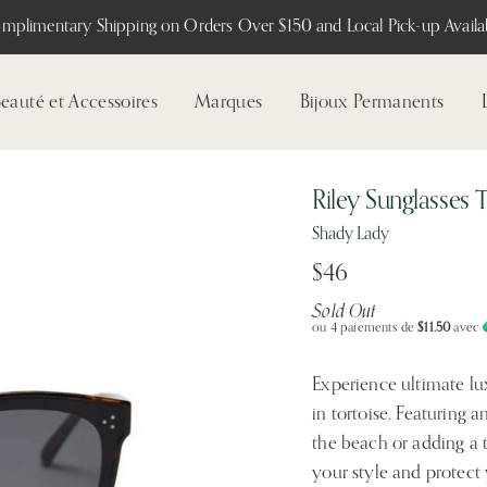
mplimentary Shipping on Orders Over $150 and Local Pick-up Availab
eauté et Accessoires
Marques
Bijoux Permanents
Riley Sunglasses 
Shady Lady
$46
Sold Out
ou 4 paiements de
$11.50
avec
Experience ultimate lu
in tortoise. Featuring a
the beach or adding a 
your style and protect 