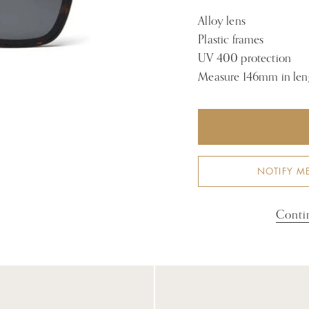
Alloy lens
Plastic frames
UV 400 protection
Measure 146mm in len
NOTIFY M
Conti