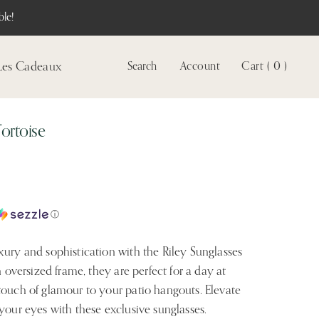
le!
Les Cadeaux
Search
Account
Cart ( 0 )
Voir
le
compte
Tortoise
ⓘ
xury and sophistication with the Riley Sunglasses
n oversized frame, they are perfect for a day at
touch of glamour to your patio hangouts. Elevate
your eyes with these exclusive sunglasses.