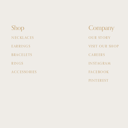
Shop
Company
NECKLACES
OUR STORY
EARRINGS
VISIT OUR SHOP
BRACELETS
CAREERS
RINGS
INSTAGRAM
ACCESSORIES
FACEBOOK
PINTEREST