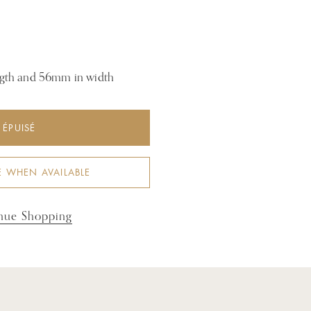
gth and 56mm in width
ÉPUISÉ
E WHEN AVAILABLE
nue Shopping