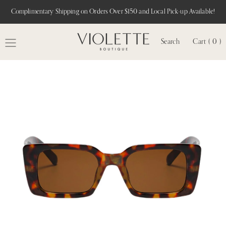
Complimentary Shipping on Orders Over $150 and Local Pick-up Available!
Search
Cart ( 0 )
MENU