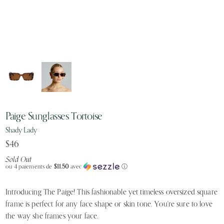
Paige Sunglasses Tortoise
Shady Lady
$46
Sold Out
ou 4 paiements de
$11.50
avec
ⓘ
Introducing The Paige! This fashionable yet timeless oversized square
frame is perfect for any face shape or skin tone. You're sure to love
the way she frames your face.