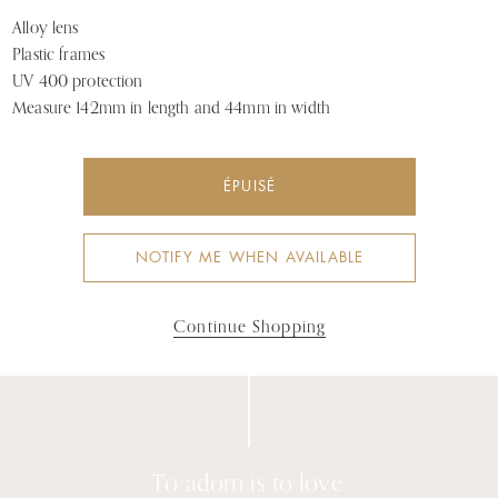
Alloy lens
Plastic frames
UV 400 protection
Measure 142mm in length and 44mm in width
ÉPUISÉ
NOTIFY ME WHEN AVAILABLE
Continue Shopping
To adorn is to love.