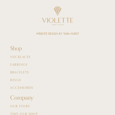
WEBSITE DESIGN BY TARA HURST
Shop
NECKLACES
EARRINGS
BRACELETS
RINGS
ACCESSORIES
Company
OUR STORY
VISIT OUR SHOP