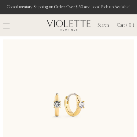
Complimentary Shipping on Orders Over $150 and Local Pick-up Available!
Search
Cart ( 0 )
MENU