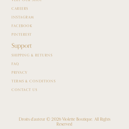
VISIT OUR SHOP
CAREERS
INSTAGRAM
FACEBOOK
PINTEREST
Support
SHIPPING & RETURNS
FAQ
PRIVACY
TERMS & CONDITIONS
CONTACT US
Droits d'auteur © 2026 Violette Boutique.
All Rights
Reserved