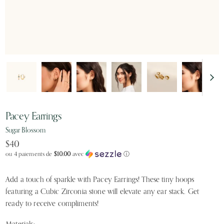
Pacey Earrings
Sugar Blossom
$40
ou 4 paiements de
$10.00
avec
ⓘ
Add a touch of sparkle with Pacey Earrings! These tiny hoops
featuring a Cubic Zirconia stone will elevate any ear stack. Get
ready to receive compliments!