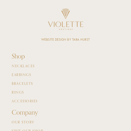
WEBSITE DESIGN BY TARA HURST
Shop
NECKLACES
EARRINGS
BRACELETS
RINGS
ACCESSORIES
Company
OUR STORY