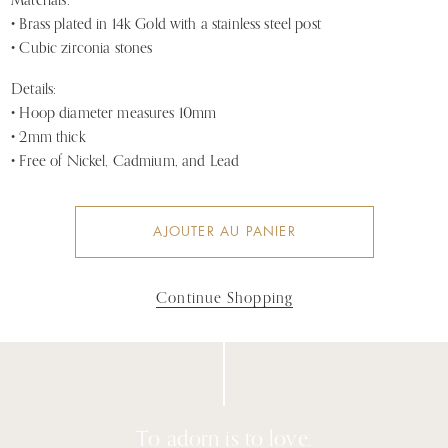
Materials:
•
Brass plated in 14k Gold
with a stainless steel post
• Cubic zirconia stones
Details:
• Hoop diameter measures 10mm
• 2mm thick
•
Free of Nickel, Cadmium, and Lead
AJOUTER AU PANIER
Continue Shopping
To adorn is to love.