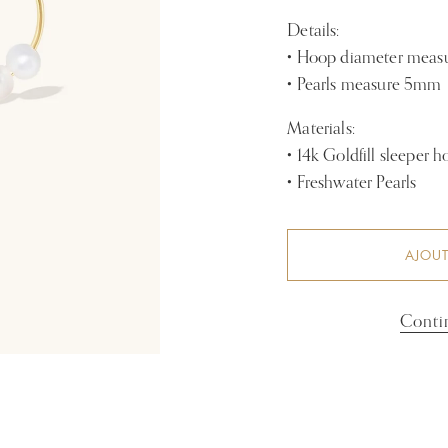
Details:
• Hoop diameter mea
• Pearls measure 5mm
Materials:
• 14k Goldfill sleeper 
• Freshwater Pearls
AJOUT
Conti