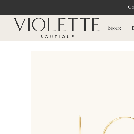
Co
Bijoux
B