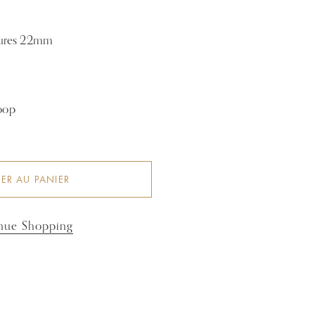
sures 22mm
hoop
ER AU PANIER
nue Shopping