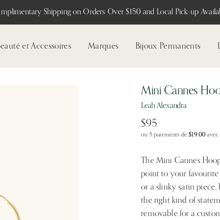
mplimentary Shipping on Orders Over $150 and Local Pick-up Availab
eauté et Accessoires
Marques
Bijoux Permanents
Mini Cannes Ho
Leah Alexandra
$95
ou 5 paiements de
$19.00
ave
The Mini Cannes Hoops 
point to your favourite
or a slinky satin piece
the right kind of statem
removable for a custom