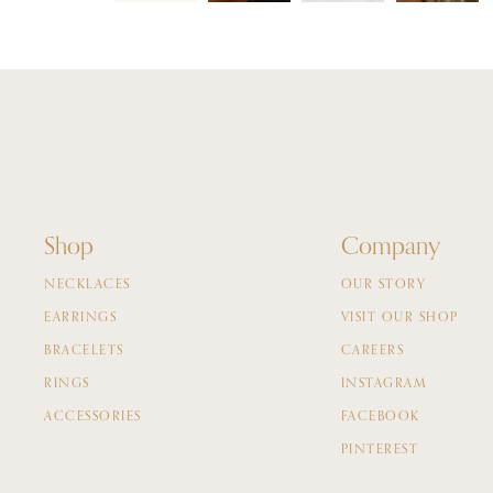
Shop
Company
NECKLACES
OUR STORY
EARRINGS
VISIT OUR SHOP
BRACELETS
CAREERS
RINGS
INSTAGRAM
ACCESSORIES
FACEBOOK
PINTEREST