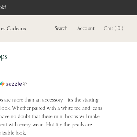
le!
Les Cadeaux
Search
Account
Cart ( 0 )
Voir
le
compte
ops
c
ⓘ
are more than an accessory – it’s the starting 
 look. Whether paired with a white tee and jeans 
, have no doubt that these mini hoops will make 
ent with every wear.  Hot tip: the pearls are 
izable look.