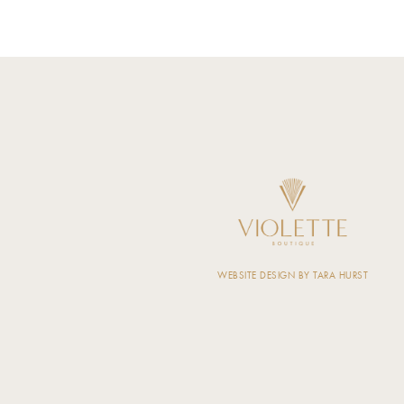
WEBSITE DESIGN BY TARA HURST