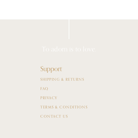
To adorn is to love.
Support
SHIPPING & RETURNS
FAQ
PRIVACY
TERMS & CONDITIONS
CONTACT US