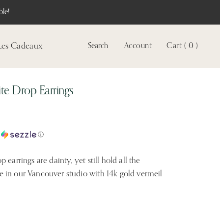
le!
Les Cadeaux
Search
Account
Cart ( 0 )
Voir
le
compte
ite Drop Earrings
c
ⓘ
earrings are dainty, yet still hold all the
 in our Vancouver studio with 14k gold vermeil