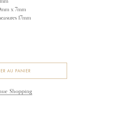
 4mm
s 9mm x 7mm
 measures 17mm
ER AU PANIER
nue Shopping