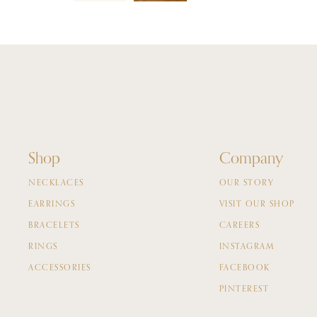
Shop
Company
NECKLACES
OUR STORY
EARRINGS
VISIT OUR SHOP
BRACELETS
CAREERS
RINGS
INSTAGRAM
ACCESSORIES
FACEBOOK
PINTEREST