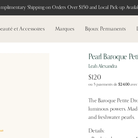
mplimentary Shipping on Orders Over $150 and Local Pick-up Availab
eauté et Accessoires
Marques
Bijoux Permanents
Pearl Baroque Pet
Leah Alexandra
$120
ou 5 paiements de
$24.00
ave
The Baroque Petite Drop 
luminous powers. Made
and freshwater pearls.
Details: