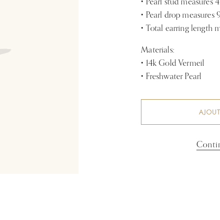
• Pearl stud measures
• Pearl drop measure
• Total earring length
Materials:
• 14k Gold Vermeil
• Freshwater Pearl
AJOUT
Conti