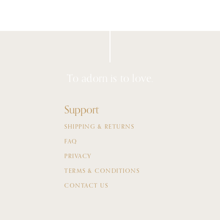
To adorn is to love.
Support
SHIPPING & RETURNS
FAQ
PRIVACY
TERMS & CONDITIONS
CONTACT US