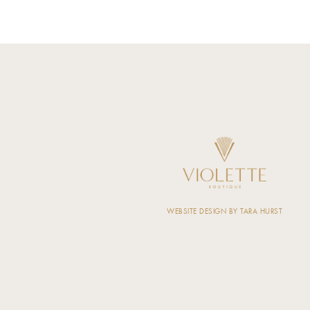
WEBSITE DESIGN BY TARA HURST