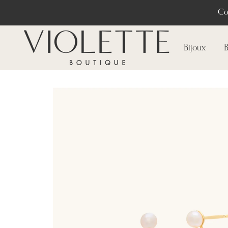
Co
Bijoux
B