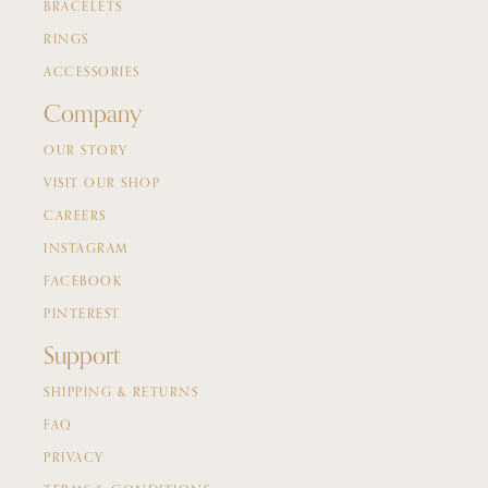
BRACELETS
RINGS
ACCESSORIES
Company
OUR STORY
VISIT OUR SHOP
CAREERS
INSTAGRAM
FACEBOOK
PINTEREST
Support
SHIPPING & RETURNS
FAQ
PRIVACY