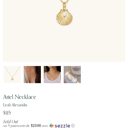
Ariel Necklace
Leah Alexandra
$115
Sold Out
ou 5 paiements de
$23.00
avec
ⓘ