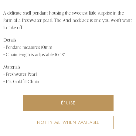
A delicate shell pendant housing the sweetest little surprise in the
form of a freshwater pearl. The Ariel necklace is one you won't want
to take off.
Details
• Pendant measures 10mm
• Chain length is adjustable 16-18"
Materials
• Freshwater Pearl
• 14k Goldfill Chain
ÉPUISÉ
NOTIFY ME WHEN AVAILABLE