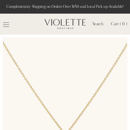
Complimentary Shipping on Orders Over $150 and Local Pick-up Available!
Search
Cart ( 0 )
MENU