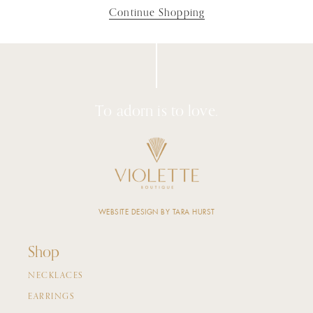
Continue Shopping
To adorn is to love.
WEBSITE DESIGN BY TARA HURST
Shop
NECKLACES
EARRINGS