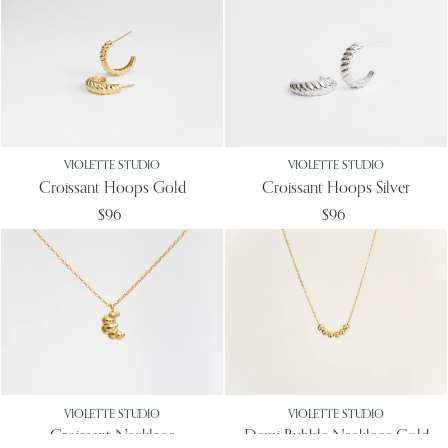
VIOLETTE STUDIO
VIOLETTE STUDIO
Croissant Hoops Gold
Croissant Hoops Silver
$96
$96
VIOLETTE STUDIO
VIOLETTE STUDIO
Croissant Necklace
Demi Bubble Necklace Gold