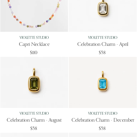
VIOLETTE STUDIO
VIOLETTE STUDIO
Capri Necklace
Celebration Charm - April
$110
$58
VIOLETTE STUDIO
VIOLETTE STUDIO
Celebration Charm - August
Celebration Charm - December
$58
$58