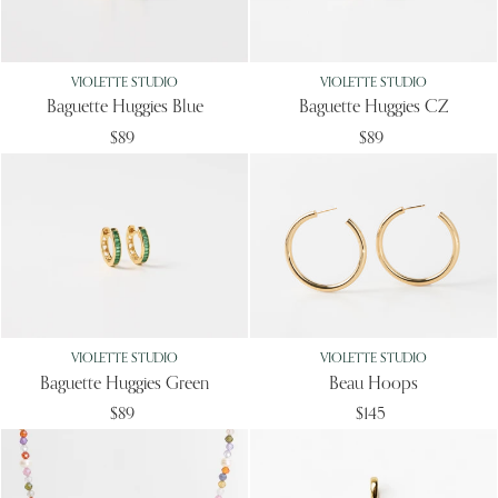
VIOLETTE STUDIO
VIOLETTE STUDIO
Baguette Huggies Blue
Baguette Huggies CZ
$89
$89
VIOLETTE STUDIO
VIOLETTE STUDIO
Baguette Huggies Green
Beau Hoops
$89
$145