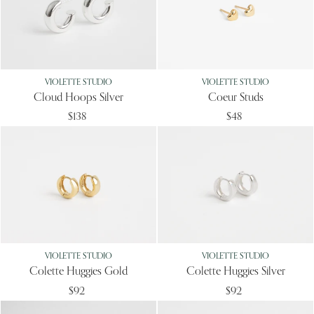
VIOLETTE STUDIO
VIOLETTE STUDIO
Cloud Hoops Silver
Coeur Studs
$138
$48
VIOLETTE STUDIO
VIOLETTE STUDIO
Colette Huggies Gold
Colette Huggies Silver
$92
$92