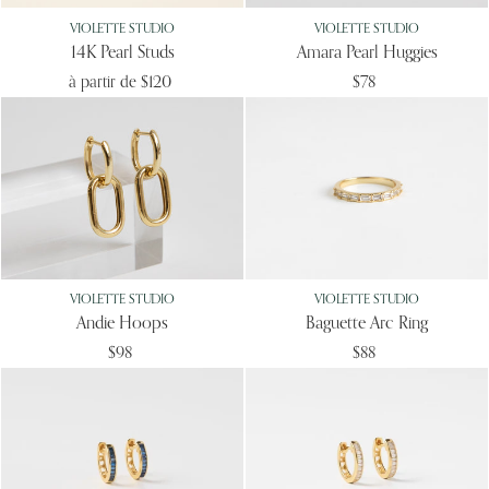
VIOLETTE STUDIO
VIOLETTE STUDIO
14K Pearl Studs
Amara Pearl Huggies
à partir de
$120
$78
VIOLETTE STUDIO
VIOLETTE STUDIO
Andie Hoops
Baguette Arc Ring
$98
$88