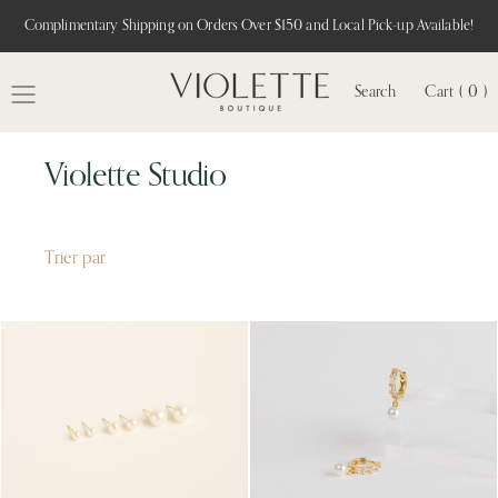
Complimentary Shipping on Orders Over $150 and Local Pick-up Available!
Search
Cart ( 0 )
MENU
Violette Studio
Trier par