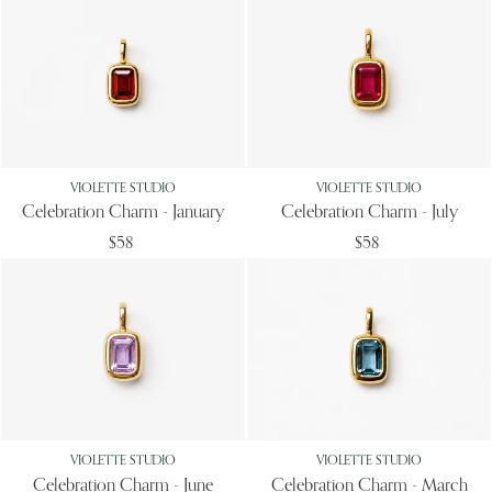
VIOLETTE STUDIO
VIOLETTE STUDIO
Celebration Charm - January
Celebration Charm - July
$58
$58
VIOLETTE STUDIO
VIOLETTE STUDIO
Celebration Charm - June
Celebration Charm - March