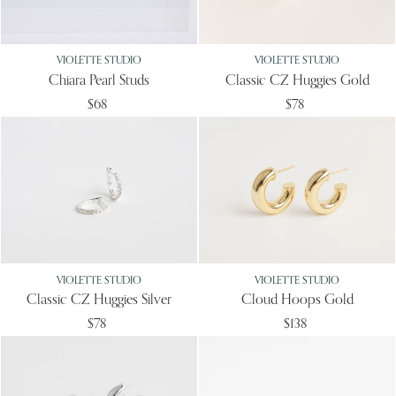
VIOLETTE STUDIO
VIOLETTE STUDIO
Chiara Pearl Studs
Classic CZ Huggies Gold
$68
$78
VIOLETTE STUDIO
VIOLETTE STUDIO
Classic CZ Huggies Silver
Cloud Hoops Gold
$78
$138