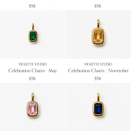
$58
$58
VIOLETTE STUDIO
VIOLETTE STUDIO
Celebration Charm - May
Celebration Charm - November
$58
$58