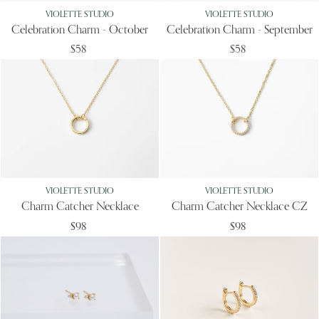
VIOLETTE STUDIO
VIOLETTE STUDIO
Celebration Charm - October
Celebration Charm - September
$58
$58
VIOLETTE STUDIO
VIOLETTE STUDIO
Charm Catcher Necklace
Charm Catcher Necklace CZ
$98
$98