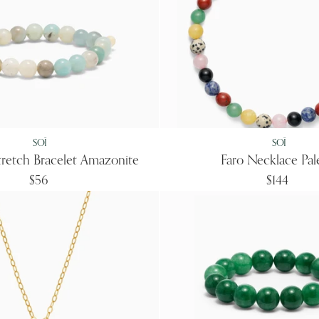
SOÏ
SOÏ
Stretch Bracelet Amazonite
Faro Necklace Pal
$56
$144