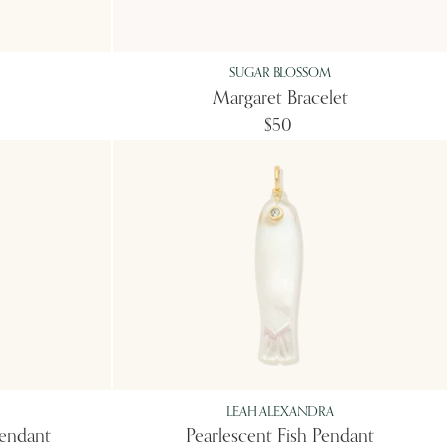
SUGAR BLOSSOM
Margaret Bracelet
$50
LEAH ALEXANDRA
Pendant
Pearlescent Fish Pendant