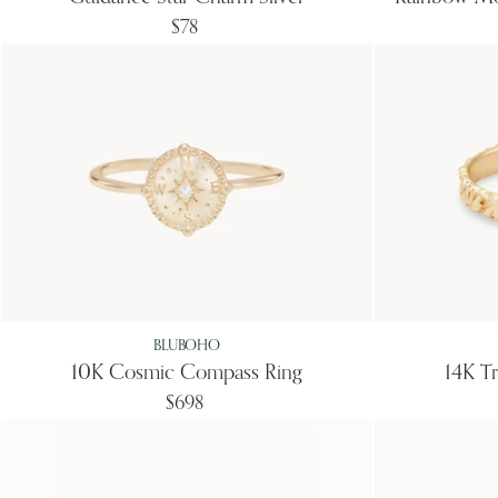
$78
BLUBOHO
10K Cosmic Compass Ring
14K Tr
$698