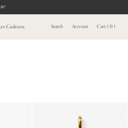
le!
Les Cadeaux
Search
Account
Cart ( 0 )
Voir
le
compte