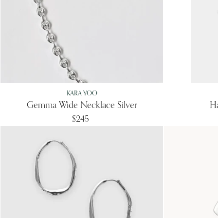
KARA YOO
Gemma Wide Necklace Silver
Ha
$245