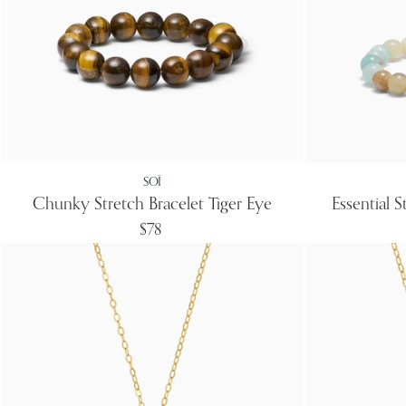
SOÏ
Chunky Stretch Bracelet Tiger Eye
Essential 
$78