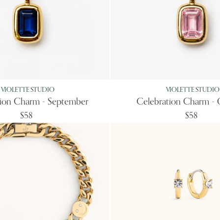
VIOLETTE STUDIO
VIOLETTE STUDIO
tion Charm - September
Celebration Charm - 
$58
$58