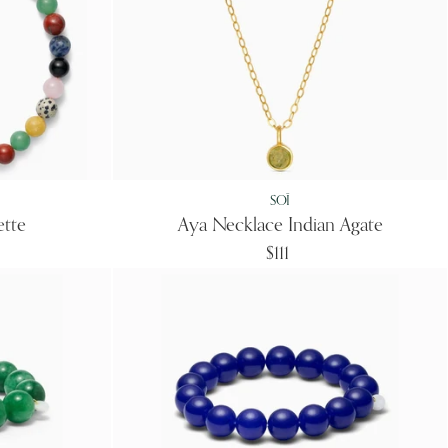
SOÏ
ette
Aya Necklace Indian Agate
$111