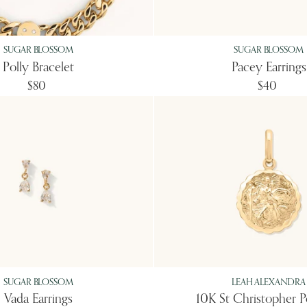
SUGAR BLOSSOM
SUGAR BLOSSOM
Polly Bracelet
Pacey Earrings
$80
$40
SUGAR BLOSSOM
LEAH ALEXANDRA
Vada Earrings
10K St Christopher 