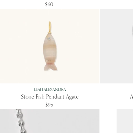
$60
LEAH ALEXANDRA
Stone Fish Pendant Agate
A
$95