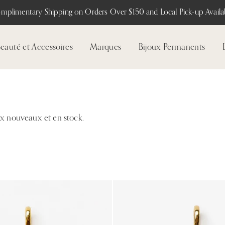
mplimentary Shipping on Orders Over $150 and Local Pick-up Availab
eauté et Accessoires
Marques
Bijoux Permanents
ux nouveaux et en stock.