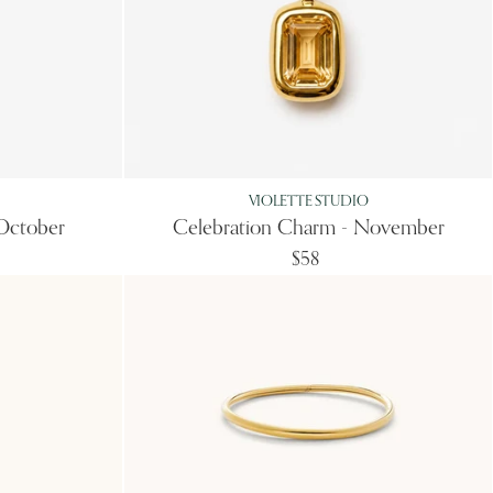
VIOLETTE STUDIO
October
Celebration Charm - November
$58