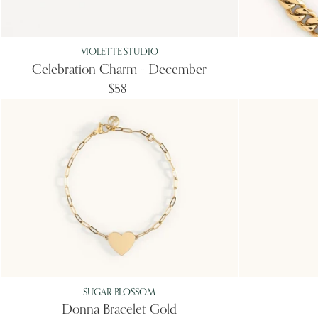
VIOLETTE STUDIO
Celebration Charm - December
$58
SUGAR BLOSSOM
Donna Bracelet Gold