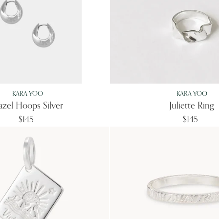
KARA YOO
KARA YOO
zel Hoops Silver
Juliette Ring
$145
$145