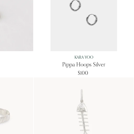
KARA YOO
Pippa Hoops Silver
$100