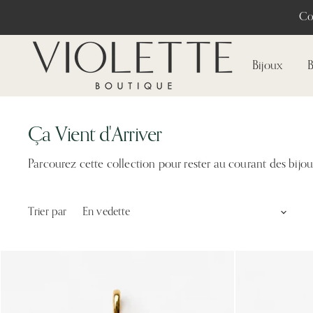
Co
Bijoux
B
Ça Vient d'Arriver
Parcourez cette collection pour rester au courant des bijo
Trier par