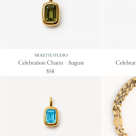
VIOLETTE STUDIO
Celebration Charm - August
Celebra
$58