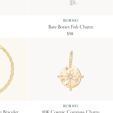
BLUBOHO
Bare Bones Fish Charm
$98
BLUBOHO
e Bracelet
10K Cosmic Compass Charm