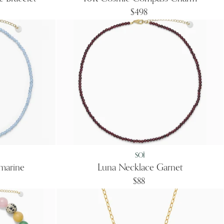
$498
SOÏ
marine
Luna Necklace Garnet
$88