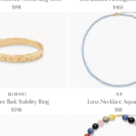
$198
$465
BLUBOHO
SOÏ
ee Bark Stability Ring
Luna Necklace Aqua
$598
$88