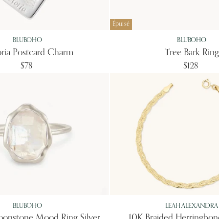
Épuisé
BLUBOHO
BLUBOHO
oria Postcard Charm
Tree Bark Ring
$78
$128
BLUBOHO
LEAH ALEXANDRA
onstone Mood Ring Silver
10K Braided Herringbon