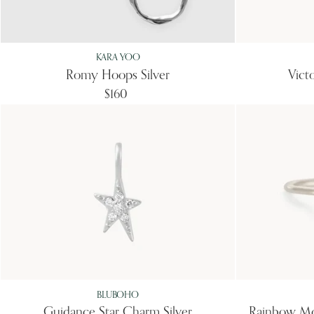
KARA YOO
Romy Hoops Silver
Vict
$160
BLUBOHO
Guidance Star Charm Silver
Rainbow Mo