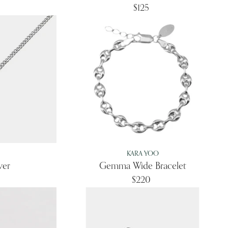
$125
KARA YOO
ver
Gemma Wide Bracelet
$220