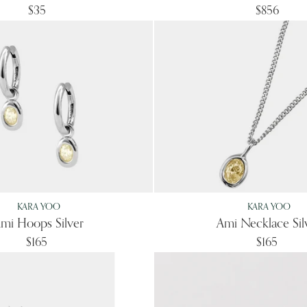
$35
$856
KARA YOO
KARA YOO
mi Hoops Silver
Ami Necklace Sil
$165
$165