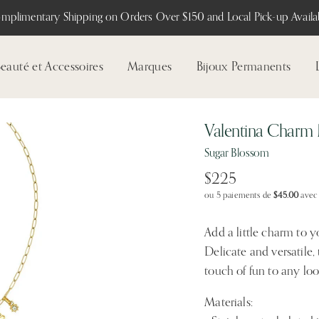
mplimentary Shipping on Orders Over $150 and Local Pick-up Availab
eauté et Accessoires
Marques
Bijoux Permanents
Valentina Charm
Sugar Blossom
$225
ou 5 paiements de
$45.00
ave
Add a little charm to 
Delicate and versatile,
touch of fun to any loo
Materials: