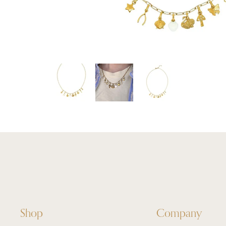
Shop
Company