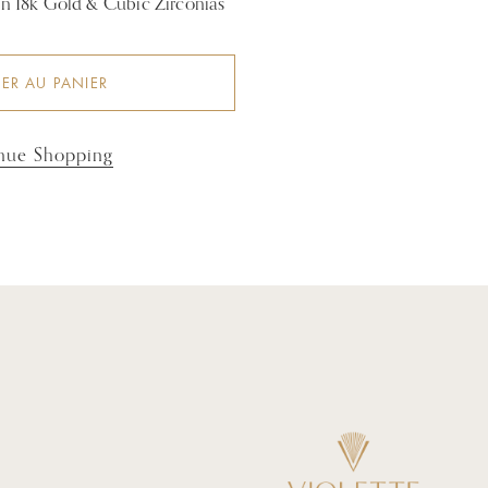
 in 18k Gold & Cubic Zirconias
ER AU PANIER
nue Shopping