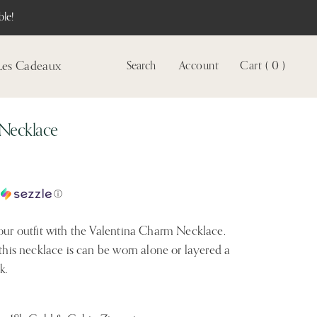
le!
Les Cadeaux
Search
Account
Cart ( 0 )
Voir
le
compte
 Necklace
c
ⓘ
your outfit with the Valentina Charm Necklace.
 this necklace is can be worn alone or layered a
k.