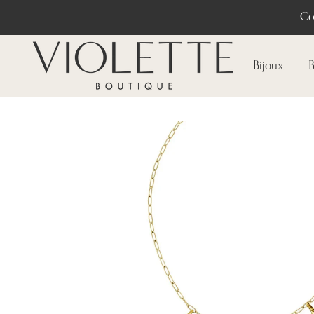
Co
Bijoux
B