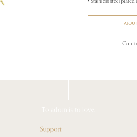
•
Stainless steel plated
AJOUT
Conti
To adorn is to love.
Support