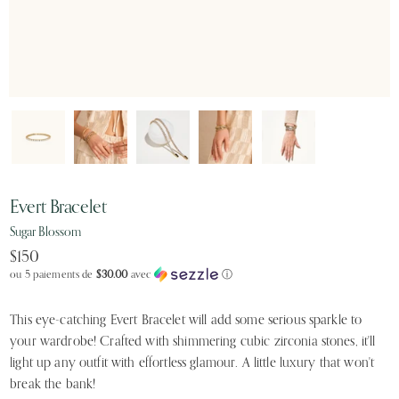
Evert Bracelet
Sugar Blossom
$150
ou 5 paiements de
$30.00
avec
ⓘ
This eye-catching Evert Bracelet will add some serious sparkle to
your wardrobe! Crafted with shimmering cubic zirconia stones, it'll
light up any outfit with effortless glamour. A little luxury that won't
break the bank!