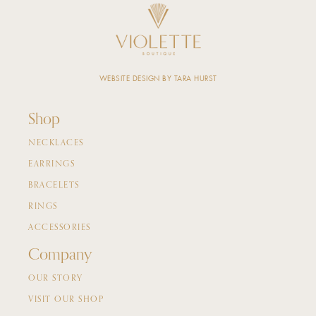
WEBSITE DESIGN BY TARA HURST
Shop
NECKLACES
EARRINGS
BRACELETS
RINGS
ACCESSORIES
Company
OUR STORY
VISIT OUR SHOP