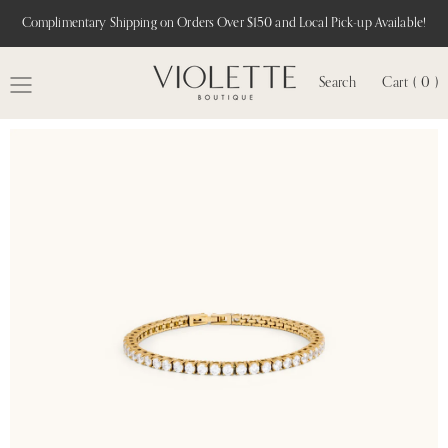
Complimentary Shipping on Orders Over $150 and Local Pick-up Available!
Search
Cart ( 0 )
MENU