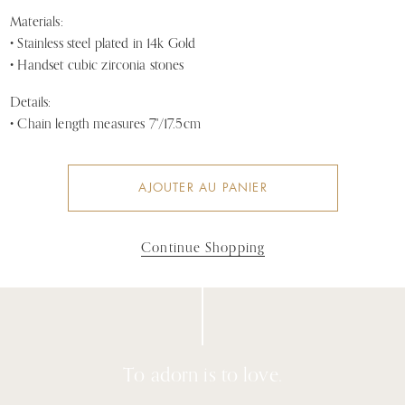
Materials:
•
Stainless steel plated in 14k Gold
• Handset cubic zirconia stones
Details:
• Chain length measures 7"/17.5cm
AJOUTER AU PANIER
Continue Shopping
To adorn is to love.