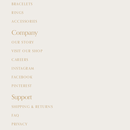
BRACELETS
RINGS
ACCESSORIES
Company
OUR STORY
VISIT OUR SHOP
CAREERS
INSTAGRAM
FACEBOOK
PINTEREST
Support
SHIPPING & RETURNS
FAQ
PRIVACY