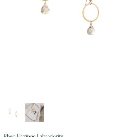
Rhea Earrings Labradorite