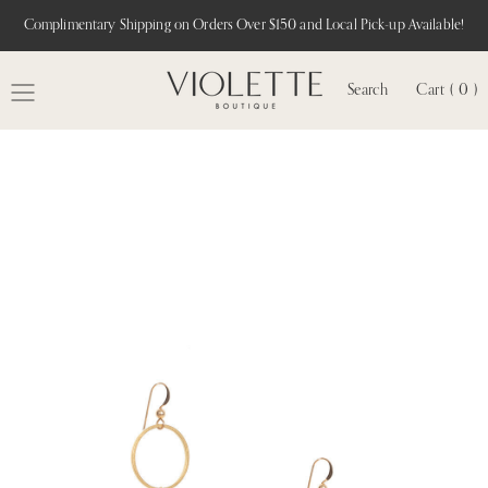
Complimentary Shipping on Orders Over $150 and Local Pick-up Available!
Search
Cart ( 0 )
MENU