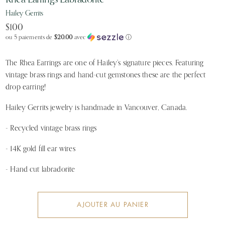
Hailey Gerrits
$100
ou 5 paiements de
$20.00
avec
ⓘ
The Rhea Earrings are one of Hailey’s signature pieces. Featuring 
vintage brass rings and hand-cut gemstones these are the perfect 
drop earring!
Hailey Gerrits jewelry is handmade in Vancouver, Canada.
- Recycled vintage brass rings
- 14K gold fill ear wires
- Hand cut labradorite
AJOUTER AU PANIER