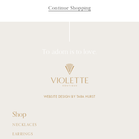
Continue Shopping
To adorn is to love.
WEBSITE DESIGN BY TARA HURST
Shop
NECKLACES
EARRINGS