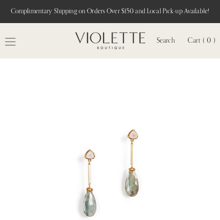
Complimentary Shipping on Orders Over $150 and Local Pick-up Available!
Search
Cart ( 0 )
MENU