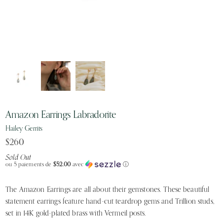
Amazon Earrings Labradorite
Hailey Gerrits
$260
Sold Out
ou 5 paiements de
$52.00
avec
ⓘ
The Amazon Earrings are all about their gemstones. These beautiful
statement earrings feature hand-cut teardrop gems and Trillion studs,
set in 14K gold-plated brass with Vermeil posts.