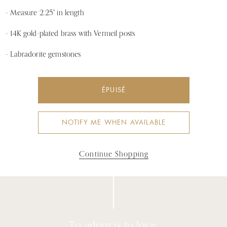
- Measure 2.25" in length
- 14K gold-plated brass with Vermeil posts
- Labradorite gemstones
ÉPUISÉ
NOTIFY ME WHEN AVAILABLE
Continue Shopping
To adorn is to love.