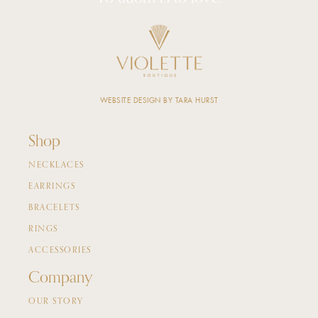
WEBSITE DESIGN BY TARA HURST
Shop
NECKLACES
EARRINGS
BRACELETS
RINGS
ACCESSORIES
Company
OUR STORY