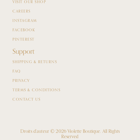
VISIT OUR SHOP
CAREERS
INSTAGRAM
FACEBOOK
PINTEREST
Support
SHIPPING & RETURNS
FAQ
PRIVACY
TERMS & CONDITIONS
CONTACT US
Droits d'auteur © 2026 Violette Boutique.
All Rights
Reserved